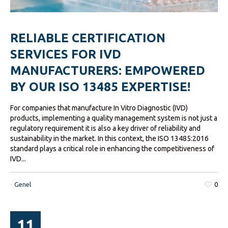
RELIABLE CERTIFICATION
SERVICES FOR IVD
MANUFACTURERS: EMPOWERED
BY OUR ISO 13485 EXPERTISE!
For companies that manufacture In Vitro Diagnostic (IVD)
products, implementing a quality management system is not just a
regulatory requirement it is also a key driver of reliability and
sustainability in the market. In this context, the ISO 13485:2016
standard plays a critical role in enhancing the competitiveness of
IVD...
-
Genel
0
11