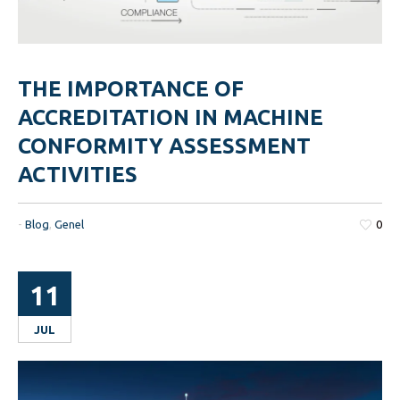
THE IMPORTANCE OF
ACCREDITATION IN MACHINE
CONFORMITY ASSESSMENT
ACTIVITIES
-
Blog
,
Genel
0
11
JUL