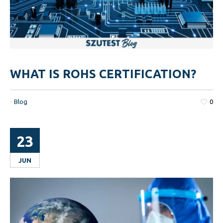
WHAT IS ROHS CERTIFICATION?
-
Blog
0
23
JUN