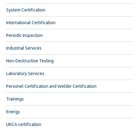
System Certification
International Certification
Periodic Inspection
Industrial Services
Non-Destructive Testing
Laboratory Services
Personel Certification and Welder Certification
Trainings
Energy
UKCA certification