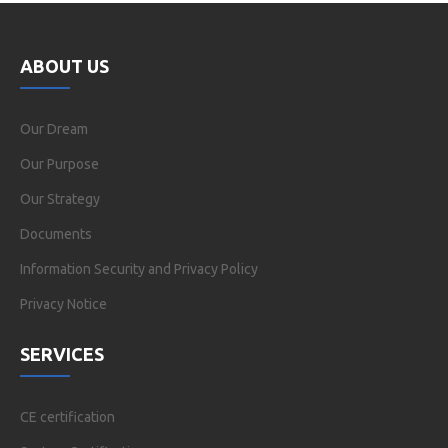
ABOUT US
Our Dream
Our Purpose
Our Strategy
Documents
Information Security and Privacy Policy
Privacy Notice
SERVICES
CE certification