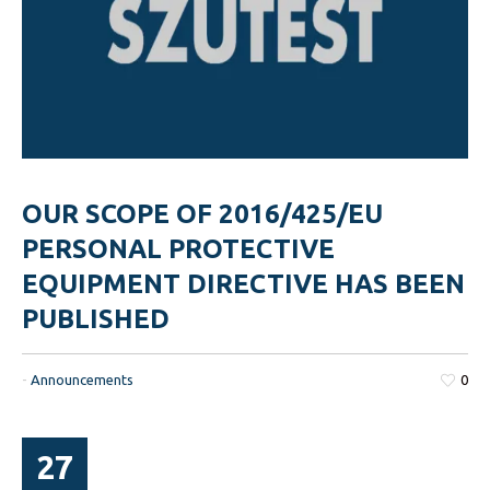
OUR SCOPE OF 2016/425/EU
PERSONAL PROTECTIVE
EQUIPMENT DIRECTIVE HAS BEEN
PUBLISHED
-
Announcements
0
27