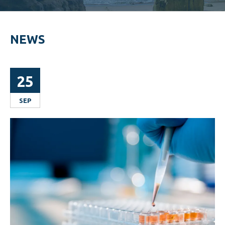
NEWS
25
SEP