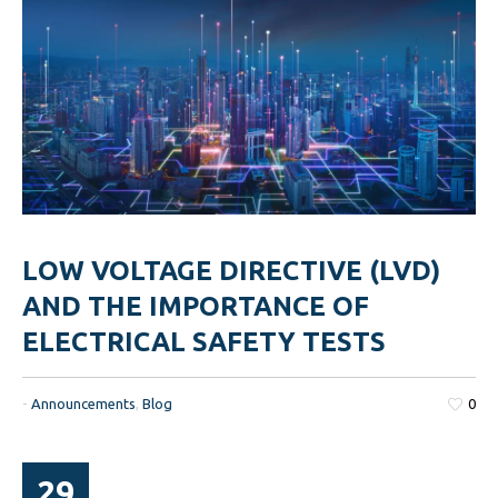
LOW VOLTAGE DIRECTIVE (LVD)
AND THE IMPORTANCE OF
ELECTRICAL SAFETY TESTS
-
Announcements
,
Blog
0
29