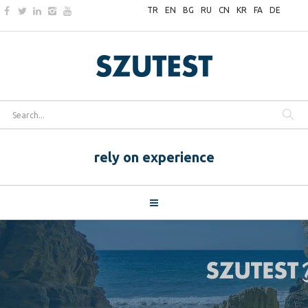
TR
EN
BG
RU
CN
KR
FA
DE
rely on experience