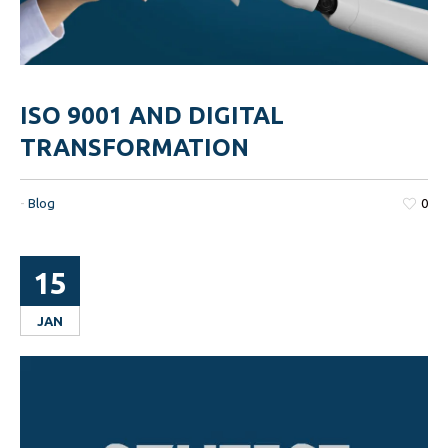
ISO 9001 AND DIGITAL
TRANSFORMATION
-
Blog
0
15
JAN