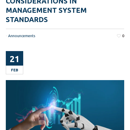
CONSIDERATIONS IN
MANAGEMENT SYSTEM
STANDARDS
-
Announcements
0
21
FEB