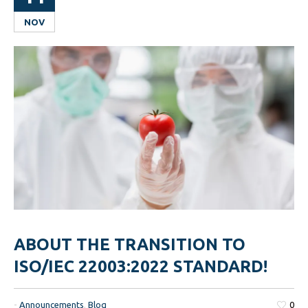
NOV
ABOUT THE TRANSITION TO
ISO/IEC 22003:2022 STANDARD!
-
Announcements
,
Blog
0