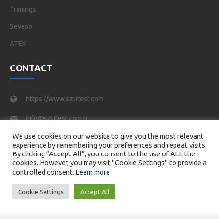
Tranings
Seveso
ATEX
CONTACT
https://www.szutest.com
info@szutest.com.tr
We use cookies on our website to give you the most relevant
Tel : +90 216 469 46 66
experience by remembering your preferences and repeat visits.
By clicking “Accept All”, you consent to the use of ALL the
Tatlısu Mahallesi, Akif İnan Sk. No:1, 34774 Ümraniye/
cookies. However, you may visit "Cookie Settings" to provide a
İstanbul
controlled consent.
Learn more
Cookie Settings
Accept All
© 2026 SZUTEST