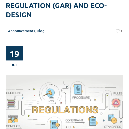
REGULATION (GAR) AND ECO-
DESIGN
-
Announcements
,
Blog
0
19
JUL