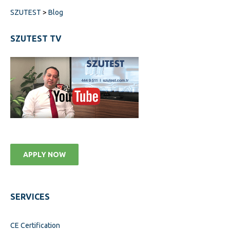
SZUTEST
>
Blog
SZUTEST TV
APPLY NOW
SERVICES
CE Certification