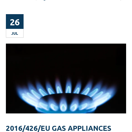
26
JUL
2016/426/EU GAS APPLIANCES