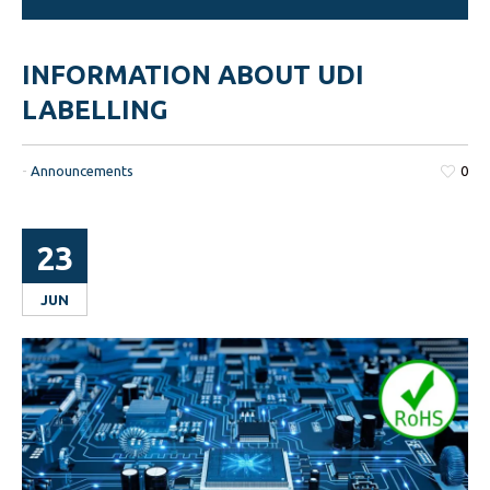
INFORMATION ABOUT UDI
LABELLING
-
Announcements
0
23
JUN