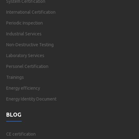
System Certification
International Certification
Periodic Inspection
Industrial Services
Non-Destructive Testing
Laboratory Services
Personel Certification
Trainings
Energy efficiency
Energy Identity Document
BLOG
CE certification