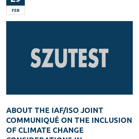
FEB
ABOUT THE IAF/ISO JOINT
COMMUNIQUÉ ON THE INCLUSION
OF CLIMATE CHANGE