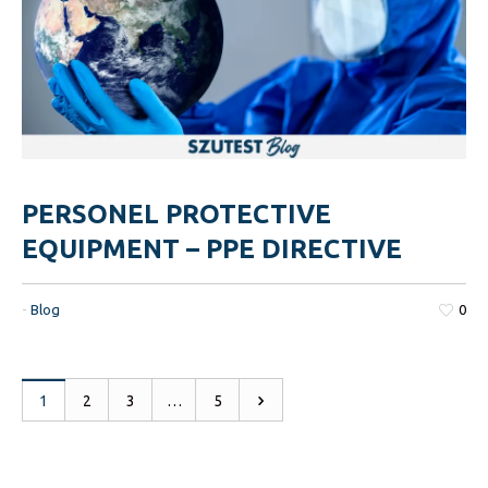
PERSONEL PROTECTIVE
EQUIPMENT – PPE DIRECTIVE
-
Blog
0
1
2
3
…
5