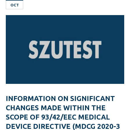
OCT
INFORMATION ON SIGNIFICANT
CHANGES MADE WITHIN THE
SCOPE OF 93/42/EEC MEDICAL
DEVICE DIRECTIVE (MDCG 2020-3