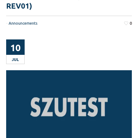
REV01)
-
Announcements
0
10
JUL