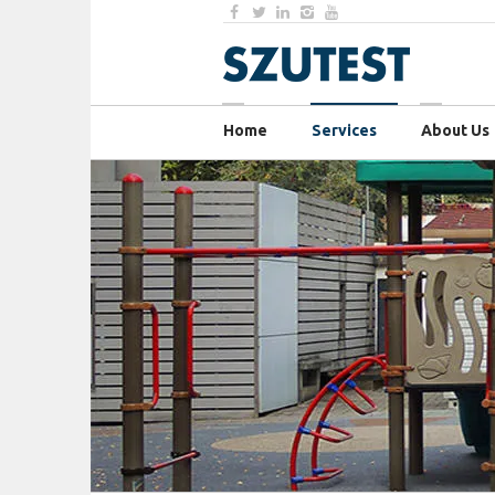
Home
Services
About Us