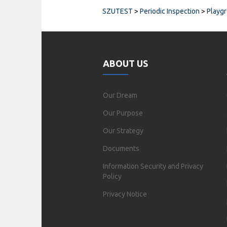
SZUTEST
>
Periodic Inspection
>
Playg
ABOUT US
Our Dream
Our Purpose
Our Strategy
Documents
Information Security and Privacy
Policy
Privacy Notice