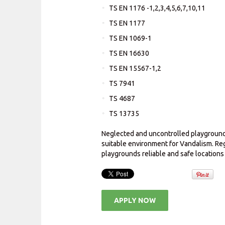
TS EN 1176 -1,2,3,4,5,6,7,10,11
TS EN 1177
TS EN 1069-1
TS EN 16630
TS EN 15567-1,2
TS 7941
TS 4687
TS 13735
Neglected and uncontrolled playgrounds
suitable environment for Vandalism. Re
playgrounds reliable and safe locations
APPLY NOW