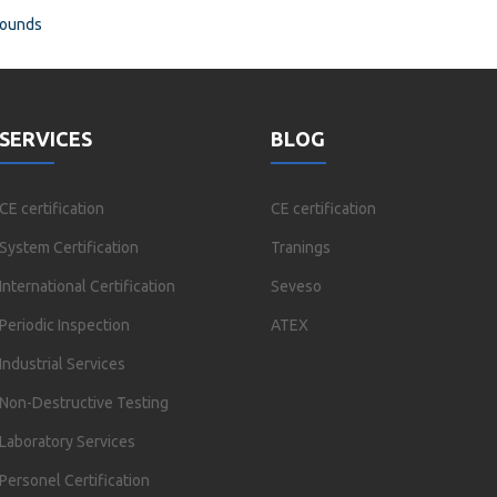
rounds
SERVICES
BLOG
CE certification
CE certification
System Certification
Tranings
International Certification
Seveso
Periodic Inspection
ATEX
Industrial Services
Non-Destructive Testing
Laboratory Services
Personel Certification