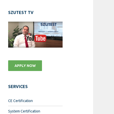
SZUTEST TV
APPLY NOW
SERVICES
CE Certification
System Certification