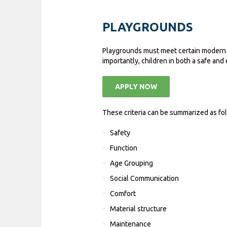
PLAYGROUNDS
Playgrounds must meet certain modern de
importantly, children in both a safe and
APPLY NOW
These criteria can be summarized as fo
Safety
Function
Age Grouping
Social Communication
Comfort
Material structure
Maintenance