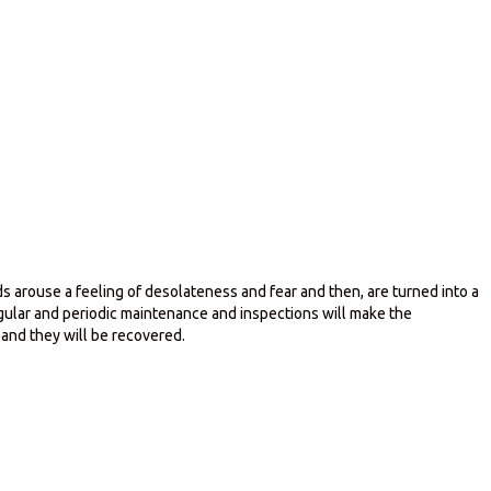
 arouse a feeling of desolateness and fear and then, are turned into a
gular and periodic maintenance and inspections will make the
 and they will be recovered.