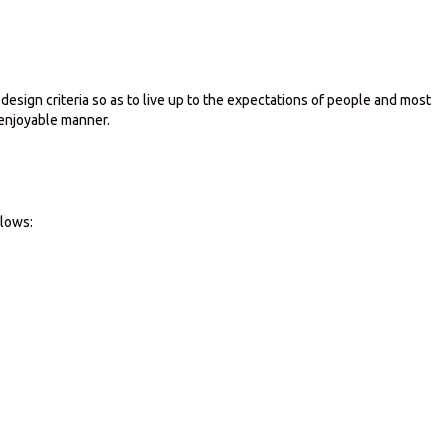
sign criteria so as to live up to the expectations of people and most
 enjoyable manner.
llows: