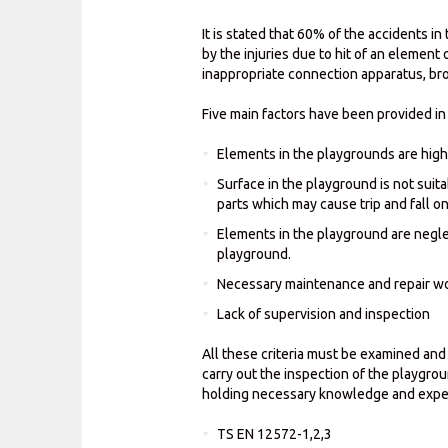
It is stated that 60% of the accidents i
by the injuries due to hit of an element
inappropriate connection apparatus, br
Five main factors have been provided in 
Elements in the playgrounds are high
Surface in the playground is not suit
parts which may cause trip and fall o
Elements in the playground are neglec
playground.
Necessary maintenance and repair wo
Lack of supervision and inspection
All these criteria must be examined and
carry out the inspection of the playgro
holding necessary knowledge and exper
TS EN 12572-1,2,3