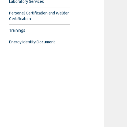
Laboratory Services
Personel Certification and Welder
Certification
Trainings
Energy Identity Document