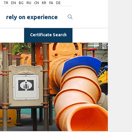
TR
EN
BG
RU
CN
KR
FA
DE
rely on experience
Certificate Search