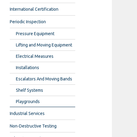
International Certification
Periodic Inspection
Pressure Equipment
Lifting and Moving Equipment
Electrical Measures
Installations
Escalators And Moving Bands
Shelf Systems
Playgrounds
Industrial Services
Non-Destructive Testing