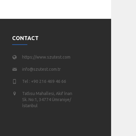
CONTACT
https://www.szutest.com
info@szutest.com.tr
Tel : +90 216 469 46 66
Tatlısu Mahallesi, Akif İnan
Sk. No:1, 34774 Ümraniye/
İstanbul