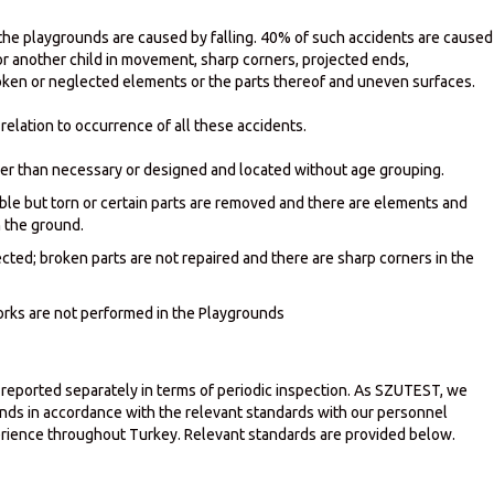
n the playgrounds are caused by falling. 40% of such accidents are caused
 or another child in movement, sharp corners, projected ends,
oken or neglected elements or the parts thereof and uneven surfaces.
relation to occurrence of all these accidents.
er than necessary or designed and located without age grouping.
able but torn or certain parts are removed and there are elements and
n the ground.
ted; broken parts are not repaired and there are sharp corners in the
rks are not performed in the Playgrounds
 reported separately in terms of periodic inspection. As SZUTEST, we
unds in accordance with the relevant standards with our personnel
ience throughout Turkey. Relevant standards are provided below.