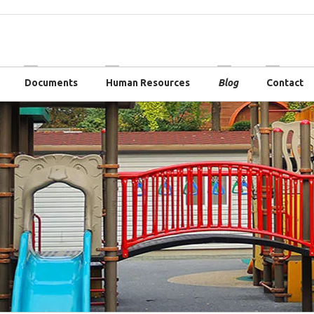
Documents
Human Resources
Blog
Contact