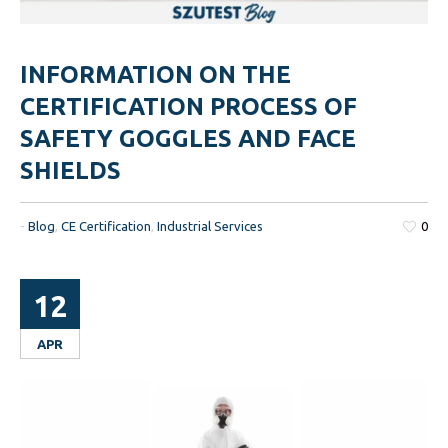
INFORMATION ON THE
CERTIFICATION PROCESS OF
SAFETY GOGGLES AND FACE
SHIELDS
-
Blog
,
CE Certification
,
Industrial Services
0
12
APR