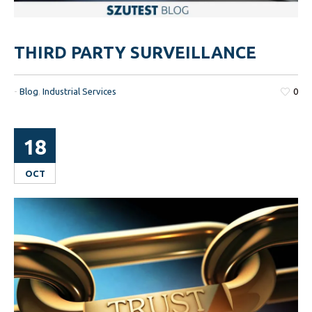
THIRD PARTY SURVEILLANCE
-
Blog
,
Industrial Services
0
18
OCT