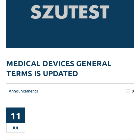
MEDICAL DEVICES GENERAL
TERMS IS UPDATED
-
Announcements
0
11
JUL