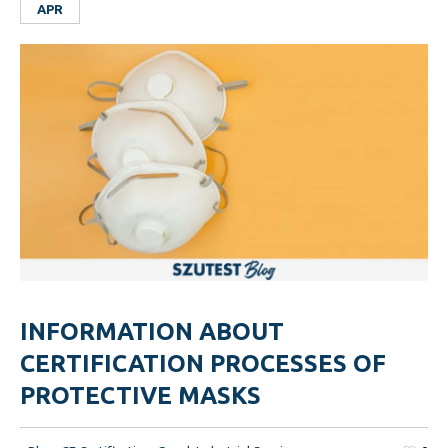
APR
INFORMATION ABOUT
CERTIFICATION PROCESSES OF
PROTECTIVE MASKS