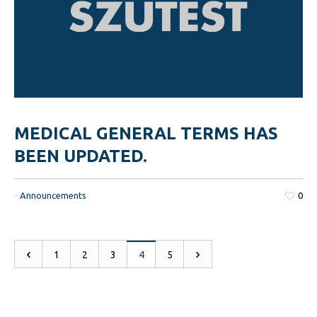
MEDICAL GENERAL TERMS HAS
BEEN UPDATED.
-
Announcements
0
1
2
3
4
5