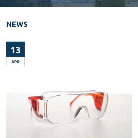
NEWS
13
APR