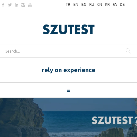
TR
EN
BG
RU
CN
KR
FA
DE
rely on experience