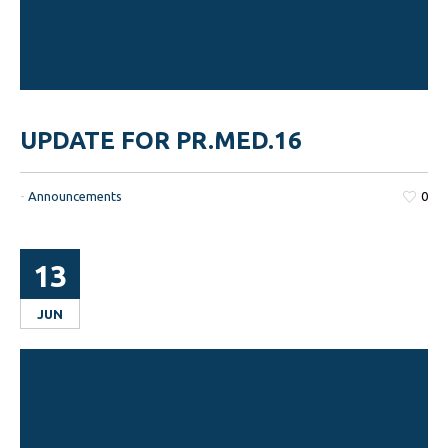
UPDATE FOR PR.MED.16
-
Announcements
0
13
JUN