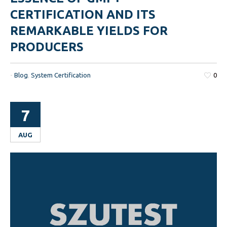
CERTIFICATION AND ITS
REMARKABLE YIELDS FOR
PRODUCERS
-
Blog
,
System Certification
0
7
AUG