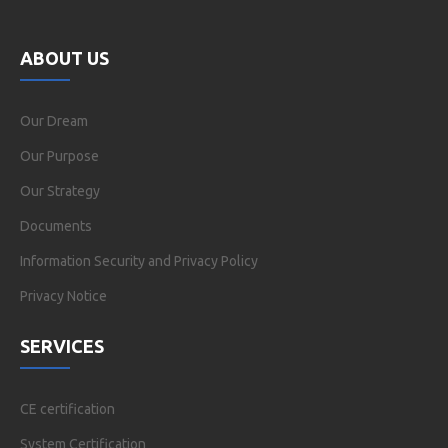
ABOUT US
Our Dream
Our Purpose
Our Strategy
Documents
Information Security and Privacy Policy
Privacy Notice
SERVICES
CE certification
System Certification