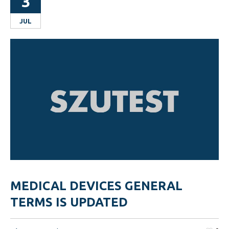
3
JUL
MEDICAL DEVICES GENERAL
TERMS IS UPDATED