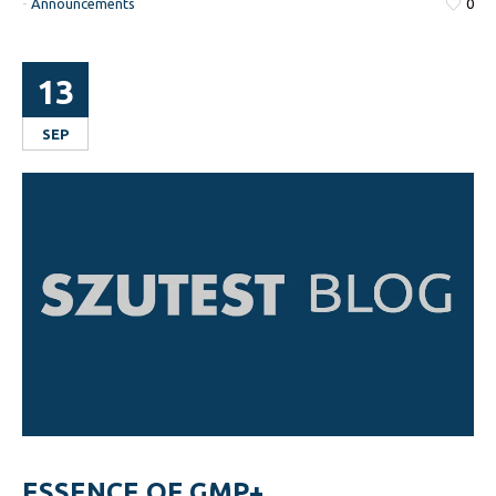
-
Announcements
0
13
SEP
ESSENCE OF GMP+