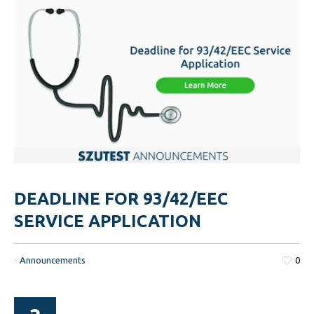
DEADLINE FOR 93/42/EEC
SERVICE APPLICATION
-
Announcements
0