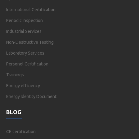
International Certification
Periodic Inspection
Industrial Services
Non-Destructive Testing
Laboratory Services
Personel Certification
Trainings
Energy efficiency
Energy Identity Document
BLOG
CE certification