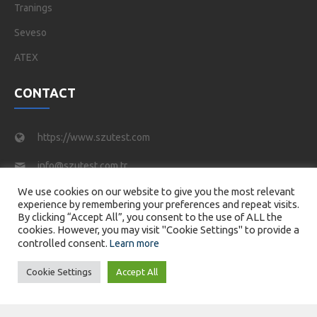
Tranings
Seveso
ATEX
CONTACT
https://www.szutest.com
info@szutest.com.tr
We use cookies on our website to give you the most relevant
Tel : +90 216 469 46 66
experience by remembering your preferences and repeat visits.
By clicking “Accept All”, you consent to the use of ALL the
Tatlısu Mahallesi, Akif İnan Sk. No:1, 34774 Ümraniye/
cookies. However, you may visit "Cookie Settings" to provide a
İstanbul
controlled consent.
Learn more
Cookie Settings
Accept All
© 2026 SZUTEST