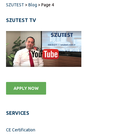
SZUTEST
>
Blog
>
Page 4
SZUTEST TV
APPLY NOW
SERVICES
CE Certification