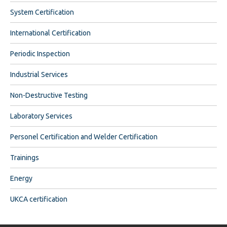
System Certification
International Certification
Periodic Inspection
Industrial Services
Non-Destructive Testing
Laboratory Services
Personel Certification and Welder Certification
Trainings
Energy
UKCA certification