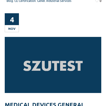
-
Blog
,
CE Certification
,
Genel
,
Industrial Services
0
4
NOV
MEDICAL DEVICES GENERAL