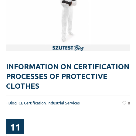
INFORMATION ON CERTIFICATION
PROCESSES OF PROTECTIVE
CLOTHES
-
Blog
,
CE Certification
,
Industrial Services
0
11