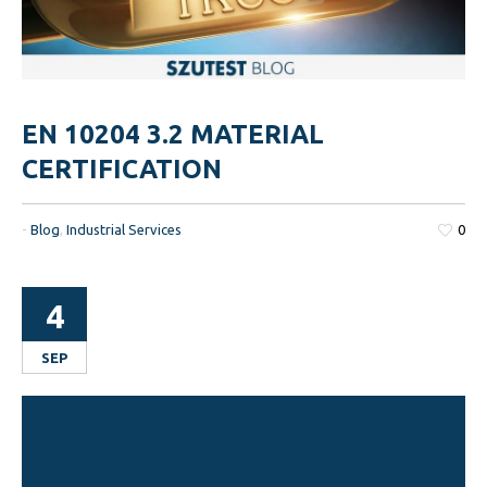
EN 10204 3.2 MATERIAL
CERTIFICATION
-
Blog
,
Industrial Services
0
4
SEP