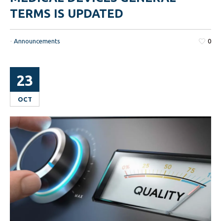
TERMS IS UPDATED
-
Announcements
0
23
OCT