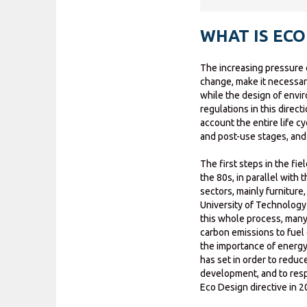
WHAT IS ECO
The increasing pressure 
change, make it necessar
while the design of envi
regulations in this direct
account the entire life cy
and post-use stages, and 
The first steps in the fi
the 80s, in parallel with
sectors, mainly furniture
University of Technology 
this whole process, man
carbon emissions to fuel 
the importance of energy 
has set in order to redu
development, and to respo
Eco Design directive in 2