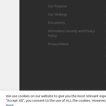
Our Purpose
Our Strategy
Documents
Information Security and Privacy
Policy
Privacy Notice
We use cookies on our website to give you the most relevant exper
“Accept All”, you consent to the use of ALL the cookies. However,
more