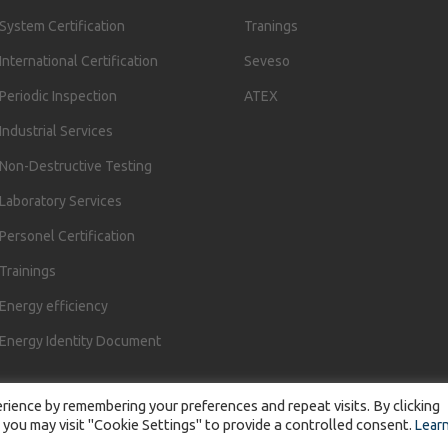
System Certification
Tranings
International Certification
Seveso
Periodic Inspection
ATEX
Industrial Services
Non-Destructive Testing
Laboratory Services
Personel Certification
Trainings
Energy efficiency
Energy Identity Document
ience by remembering your preferences and repeat visits. By clicking
 you may visit "Cookie Settings" to provide a controlled consent.
Lear