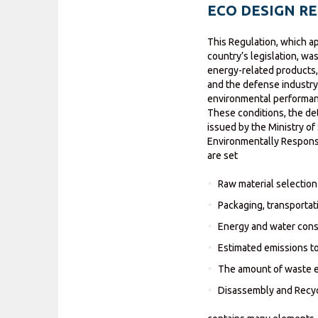
ECO DESIGN R
This Regulation, which a
country’s legislation, wa
energy-related products, 
and the defense industry
environmental performanc
These conditions, the d
issued by the Ministry o
Environmentally Responsi
are set
Raw material selection
Packaging, transportati
Energy and water cons
Estimated emissions to 
The amount of waste 
Disassembly and Recycl