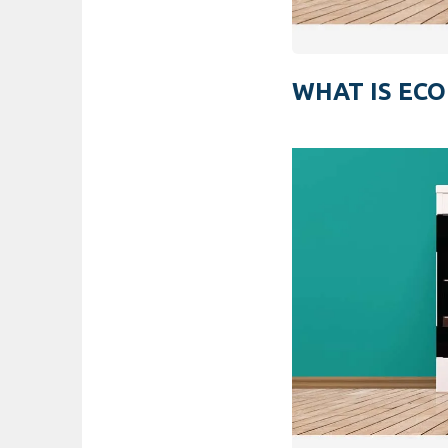
WHAT IS ECO