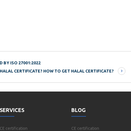
 BY ISO 27001:2022
 HALAL CERTIFICATE? HOW TO GET HALAL CERTIFICATE?
SERVICES
BLOG
CE certification
CE certification