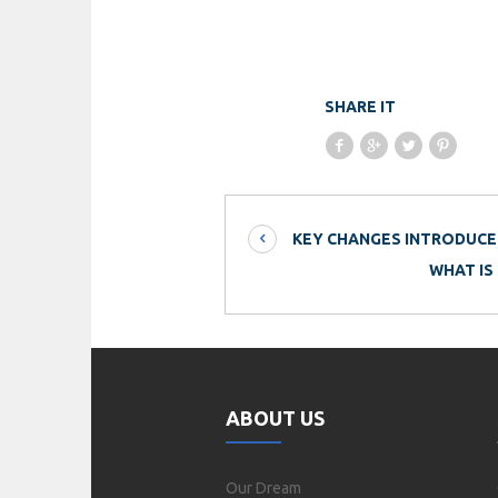
SHARE IT
KEY CHANGES INTRODUCED
WHAT IS
ABOUT US
Our Dream