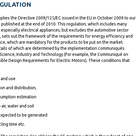
EGULATION
pplies the Directive 2009/125/EC issued in the EU in October 2009 to our
s published at the end of 2010. This regulation, which includes many
especially electrical appliances, but excludes the automotive sector
, sets out the framework of the requirements for energy efficiency and
e, which are mandatory for the products to be put on the market.
etails of which are determined by the implementation communiqués
f Science, Industry and Technology (For example, the Communiqué on
ble Design Requirements for Electric Motors). These conditions that
 and use
on and distribution,
umption estimation
air, water and soil
expected to be generated
ing time etc.