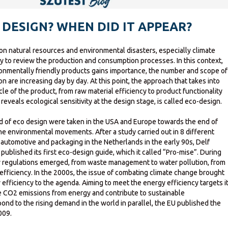
 DESIGN? WHEN DID IT APPEAR?
on natural resources and environmental disasters, especially climate
y to review the production and consumption processes. In this context,
ronmentally friendly products gains importance, the number and scope of
ion are increasing day by day. At this point, the approach that takes into
cle of the product, from raw material efficiency to product functionality
reveals ecological sensitivity at the design stage, is called eco-design.
eld of eco design were taken in the USA and Europe towards the end of
 the environmental movements. After a study carried out in 8 different
, automotive and packaging in the Netherlands in the early 90s, Delf
published its first eco-design guide, which it called “Pro-mise”. During
y regulations emerged, from waste management to water pollution, from
efficiency. In the 2000s, the issue of combating climate change brought
efficiency to the agenda. Aiming to meet the energy efficiency targets i
ce CO2 emissions from energy and contribute to sustainable
nd to the rising demand in the world in parallel, the EU published the
009.