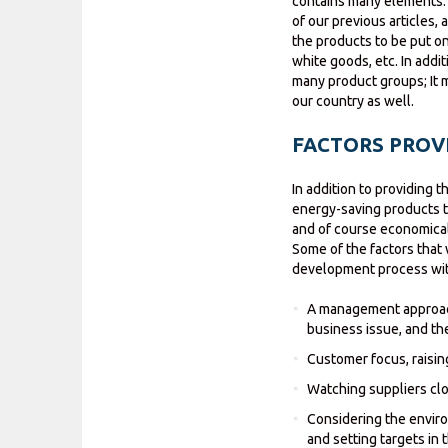
contains many elements. 
of our previous articles,
the products to be put on
white goods, etc. In addi
many product groups; It 
our country as well.
FACTORS PROVI
In addition to providing 
energy-saving products th
and of course economical
Some of the factors that 
development process with
A management approach
business issue, and th
Customer focus, raisi
Watching suppliers clo
Considering the envir
and setting targets in t