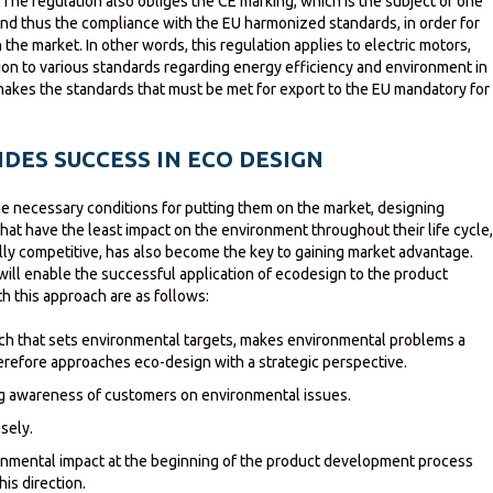
The regulation also obliges the CE marking, which is the subject of one
 and thus the compliance with the EU harmonized standards, in order for
 the market. In other words, this regulation applies to electric motors,
tion to various standards regarding energy efficiency and environment in
makes the standards that must be met for export to the EU mandatory for
DES SUCCESS IN ECO DESIGN
the necessary conditions for putting them on the market, designing
at have the least impact on the environment throughout their life cycle
ly competitive, has also become the key to gaining market advantage.
will enable the successful application of ecodesign to the product
 this approach are as follows:
 that sets environmental targets, makes environmental problems a
erefore approaches eco-design with a strategic perspective.
ng awareness of customers on environmental issues.
sely.
onmental impact at the beginning of the product development process
his direction.