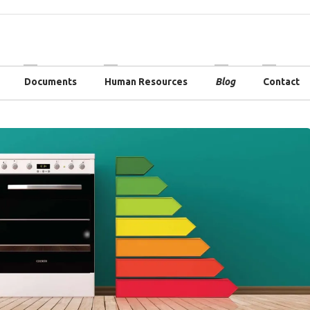
Documents
Human Resources
Blog
Contact