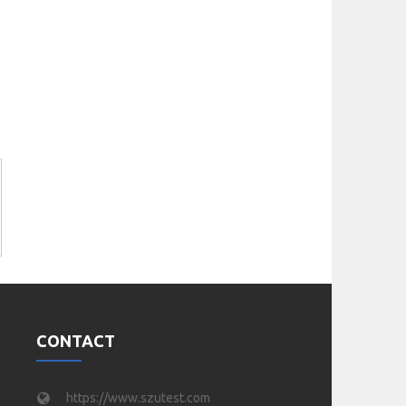
CONTACT
https://www.szutest.com