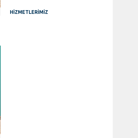
HİZMETLERİMİZ