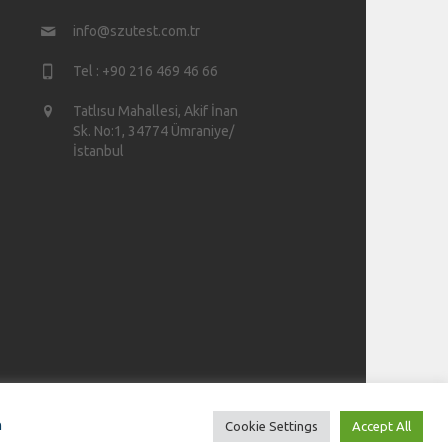
info@szutest.com.tr
Tel : +90 216 469 46 66
Tatlısu Mahallesi, Akif İnan
Sk. No:1, 34774 Ümraniye/
İstanbul
n
Cookie Settings
Accept All