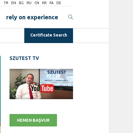
TR
EN
BG
RU
CN
KR
FA
DE
rely on experience
Certificate Search
SZUTEST TV
HEMEN BAŞVUR