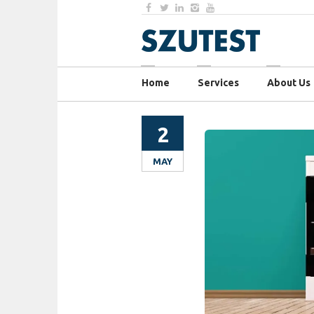
Home
Services
About Us
2
MAY