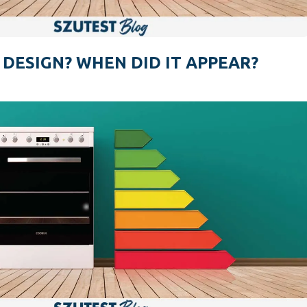
 DESIGN? WHEN DID IT APPEAR?